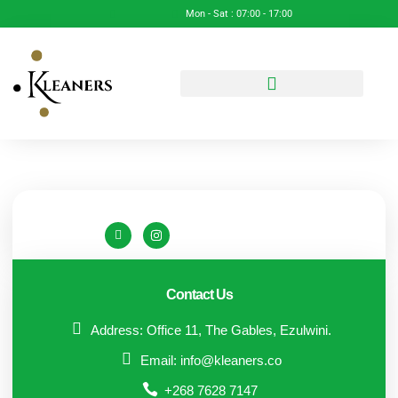
Mon - Sat : 07:00 - 17:00
Contact Us
Address: Office 11, The Gables, Ezulwini.
Email: info@kleaners.co
+268 7628 7147