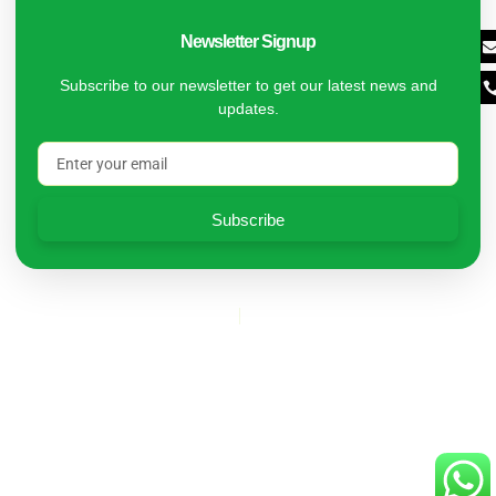
Newsletter Signup
Subscribe to our newsletter to get our latest news and
updates.
Subscribe
Copyright © 2024 Kleaners | Designed by DM Digital
Privacy Policy
Terms of Service